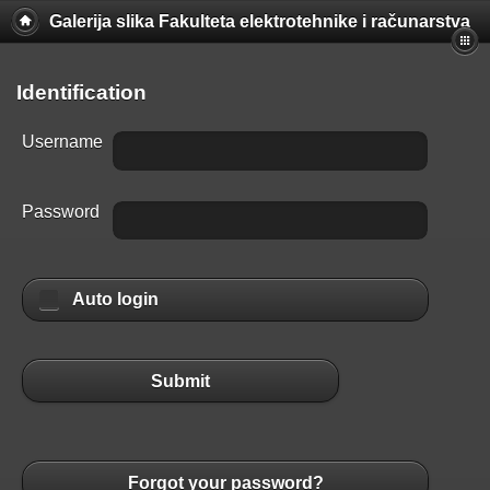
Galerija slika Fakulteta elektrotehnike i računarstva
Identification
Username
Password
Auto login
Submit
Forgot your password?