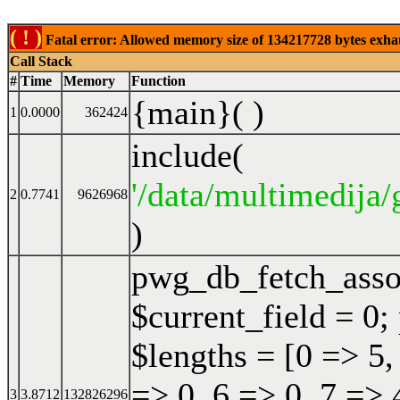
( ! )
Fatal error: Allowed memory size of 134217728 bytes exhaust
Call Stack
#
Time
Memory
Function
{main}( )
1
0.0000
362424
include(
'/data/multimedija/
2
0.7741
9626968
)
pwg_db_fetch_ass
$current_field = 0;
$lengths = [0 => 5,
=> 0, 6 => 0, 7 => 
3
3.8712
132826296