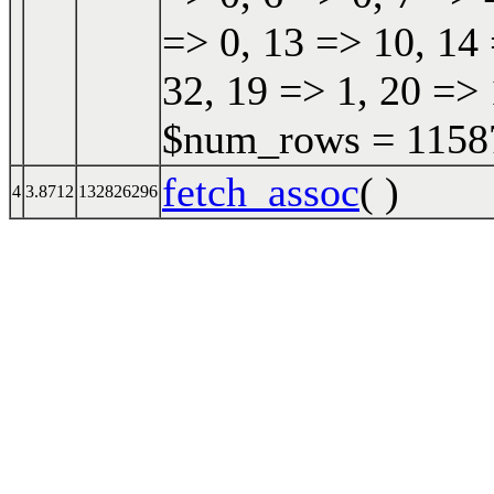
=> 0, 13 => 10, 14 
32, 19 => 1, 20 => 
$num_rows = 115870
fetch_assoc
( )
4
3.8712
132826296