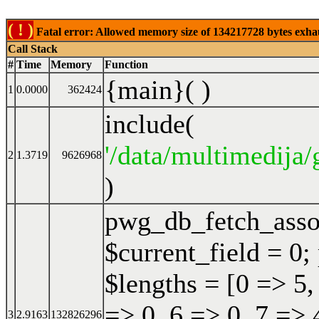
( ! )
Fatal error: Allowed memory size of 134217728 bytes exhaust
Call Stack
#
Time
Memory
Function
{main}( )
1
0.0000
362424
include(
'/data/multimedija/
2
1.3719
9626968
)
pwg_db_fetch_ass
$current_field = 0;
$lengths = [0 => 5,
=> 0, 6 => 0, 7 => 
3
2.9163
132826296