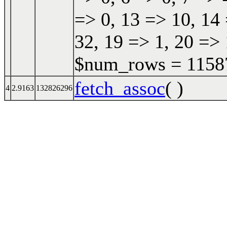
=> 0, 13 => 10, 14 
32, 19 => 1, 20 => 
$num_rows = 115870
fetch_assoc
( )
4
2.9163
132826296