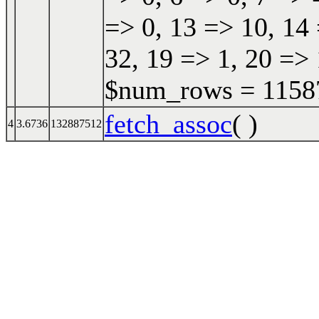
=> 0, 13 => 10, 14 
32, 19 => 1, 20 => 
$num_rows = 115870
fetch_assoc
( )
4
3.6736
132887512