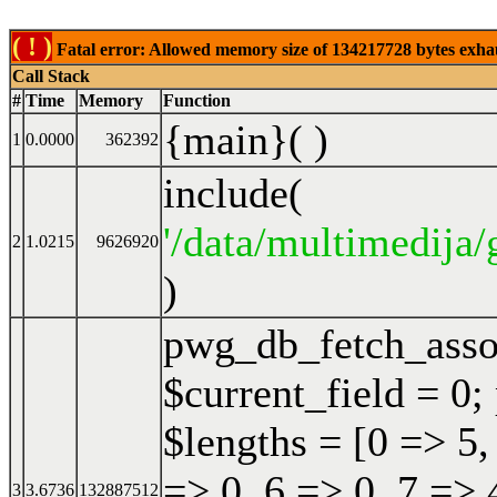
( ! )
Fatal error: Allowed memory size of 134217728 bytes exhaust
Call Stack
#
Time
Memory
Function
{main}( )
1
0.0000
362392
include(
'/data/multimedija/
2
1.0215
9626920
)
pwg_db_fetch_ass
$current_field = 0;
$lengths = [0 => 5,
=> 0, 6 => 0, 7 => 
3
3.6736
132887512