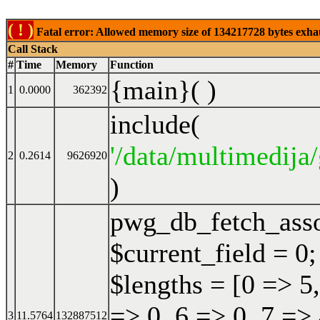
( ! )
Fatal error: Allowed memory size of 134217728 bytes exhaust
Call Stack
#
Time
Memory
Function
{main}( )
1
0.0000
362392
include(
'/data/multimedija/
2
0.2614
9626920
)
pwg_db_fetch_ass
$current_field = 0;
$lengths = [0 => 5,
=> 0, 6 => 0, 7 => 
3
11.5764
132887512