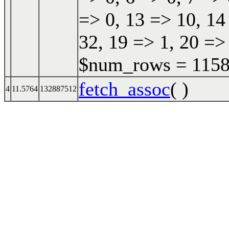
=> 0, 13 => 10, 14
32, 19 => 1, 20 => 
$num_rows = 11587
fetch_assoc
( )
4
11.5764
132887512