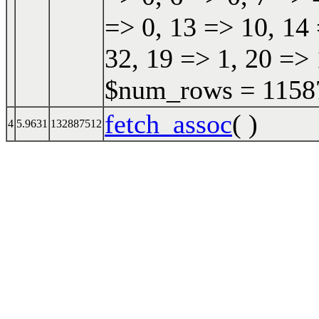
=> 0, 13 => 10, 14 
32, 19 => 1, 20 => 
$num_rows = 115870
fetch_assoc
( )
4
5.9631
132887512