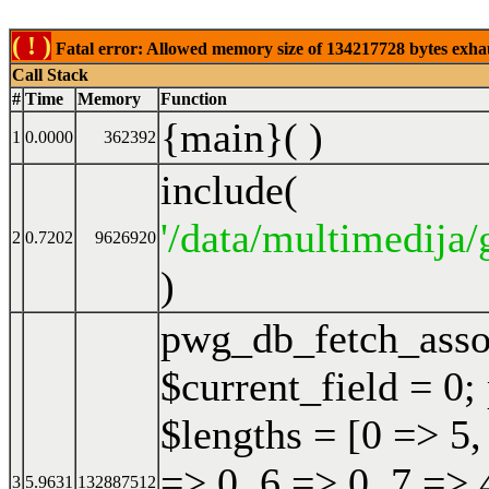
( ! )
Fatal error: Allowed memory size of 134217728 bytes exhaust
Call Stack
#
Time
Memory
Function
{main}( )
1
0.0000
362392
include(
'/data/multimedija/
2
0.7202
9626920
)
pwg_db_fetch_ass
$current_field = 0;
$lengths = [0 => 5,
=> 0, 6 => 0, 7 => 
3
5.9631
132887512