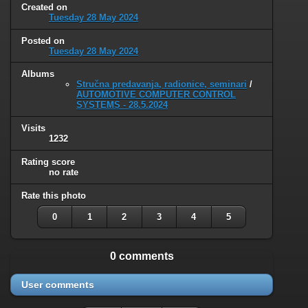
Created on
Tuesday 28 May 2024
Posted on
Tuesday 28 May 2024
Albums
Stručna predavanja, radionice, seminari
/
AUTOMOTIVE COMPUTER CONTROL
SYSTEMS - 28.5.2024
Visits
1232
Rating score
no rate
Rate this photo
0
1
2
3
4
5
0 comments
User comments