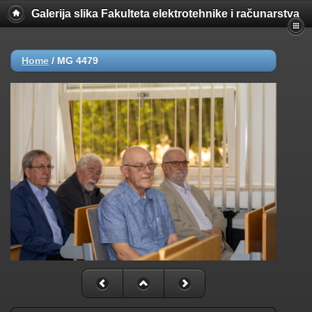
Galerija slika Fakulteta elektrotehnike i računarstva
Home
/
MG 4479