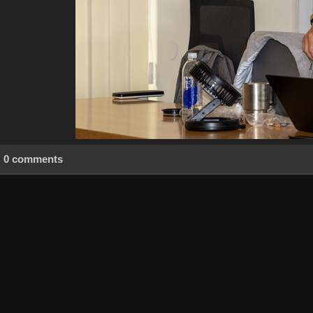
0 comments