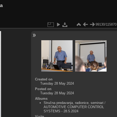
va
99130/115870
Created on
Tuesday 28 May 2024
Posted on
Tuesday 28 May 2024
Albums
Stručna predavanja, radionice, seminari
/
AUTOMOTIVE COMPUTER CONTROL
SYSTEMS - 28.5.2024
Visits