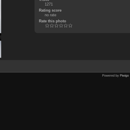
1271
Rating score
no rate
Rate this photo
Powered by
Piwigo