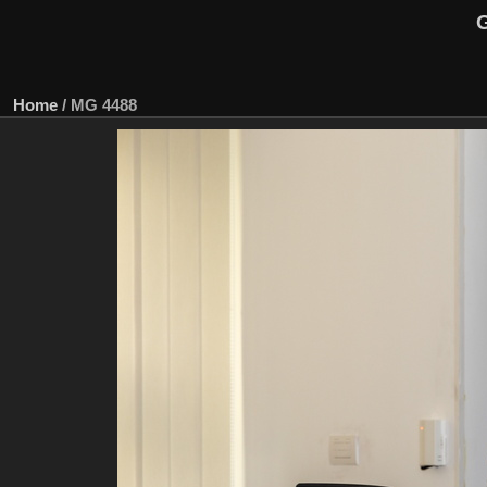
G
Home
/
MG 4488