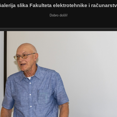
alerija slika Fakulteta elektrotehnike i računarst
Dobro došli!