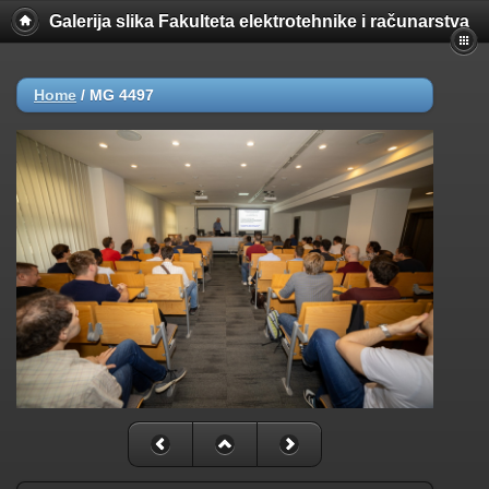
Galerija slika Fakulteta elektrotehnike i računarstva
Home
/
MG 4497