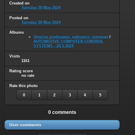
Created on
Tuesday 28 May 2024
Posted on
Tuesday 28 May 2024
Albums
Stručna predavanja, radionice, seminari
/
AUTOMOTIVE COMPUTER CONTROL
SYSTEMS - 28.5.2024
Visits
1161
Rating score
no rate
Rate this photo
0
1
2
3
4
5
0 comments
User comments