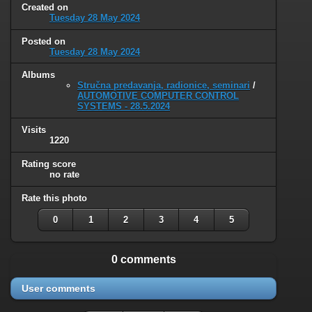
Created on
Tuesday 28 May 2024
Posted on
Tuesday 28 May 2024
Albums
Stručna predavanja, radionice, seminari
/
AUTOMOTIVE COMPUTER CONTROL
SYSTEMS - 28.5.2024
Visits
1220
Rating score
no rate
Rate this photo
0
1
2
3
4
5
0 comments
User comments