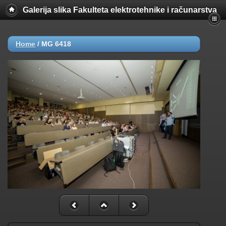
Galerija slika Fakulteta elektrotehnike i računarstva
Home
/
MG 6418