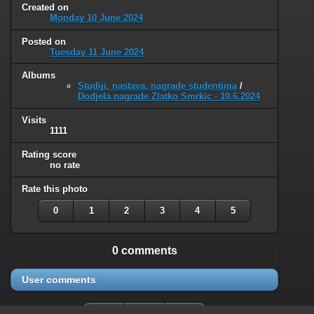
Created on
Monday 10 June 2024
Posted on
Tuesday 11 June 2024
Albums
Studiji, nastava, nagrade studentima
/
Dodjela nagrade Zlatko Smrkic - 10.6.2024
Visits
1111
Rating score
no rate
Rate this photo
0
1
2
3
4
5
0 comments
User comments