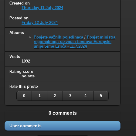
Created on
Thursday 11 July 2024
Posted on
Friday 12 July 2024
Albums
Posjete važnih pojedinaca
/
Posjet ministra
regionalnoga razvoja i fondova Europske
unije Šime Erlića - 11.7.2024
Visits
1092
Rating score
no rate
Rate this photo
0
1
2
3
4
5
0 comments
User comments