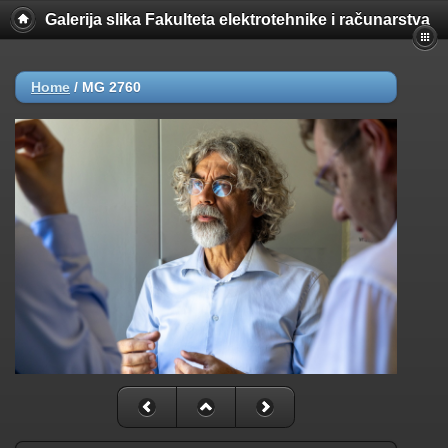
Galerija slika Fakulteta elektrotehnike i računarstva
Home
/
MG 2760