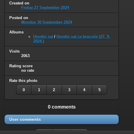
Created on
Friday 27 September 2024
Posted on
Monday 30 September 2024
Albums
Uvodni sat
/
Uvodni sat za brucoše (27. 9.
2024.)
Visits
2063
Rating score
no rate
Rate this photo
0
1
2
3
4
5
0 comments
User comments