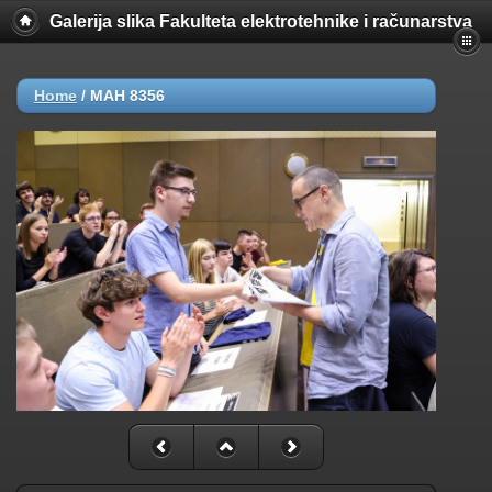
Galerija slika Fakulteta elektrotehnike i računarstva
Home
/
MAH 8356