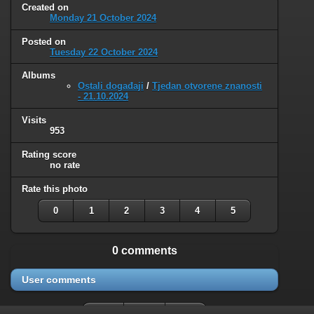
Created on
Monday 21 October 2024
Posted on
Tuesday 22 October 2024
Albums
Ostali događaji
/
Tjedan otvorene znanosti
- 21.10.2024
Visits
953
Rating score
no rate
Rate this photo
0
1
2
3
4
5
0 comments
User comments