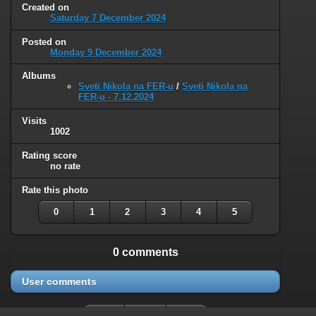
Created on
Saturday 7 December 2024
Posted on
Monday 9 December 2024
Albums
Sveti Nikola na FER-u
/
Sveti Nikola na
FER-u - 7.12.2024
Visits
1002
Rating score
no rate
Rate this photo
0
1
2
3
4
5
0 comments
User comments