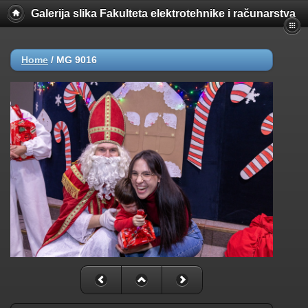
Galerija slika Fakulteta elektrotehnike i računarstva
Home
/
MG 9016