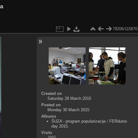
va
78206/115870
Created on
Saturday 28 March 2015
Posted on
Monday 30 March 2015
Albums
ŠUZA - program popularizacije
/
FERduino
day 2015.
Visits
3865