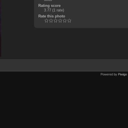
Rating score
3.77
(1 rate)
Rate this photo
Powered by
Piwigo