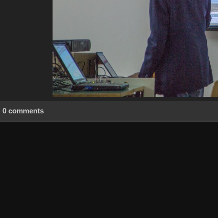
0 comments