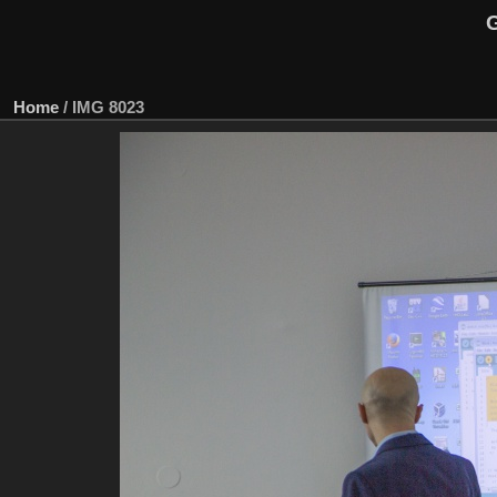
G
Home
/
IMG 8023