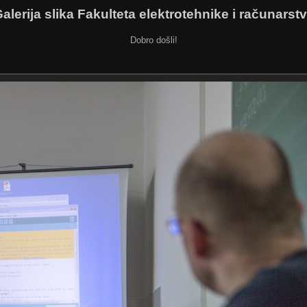
alerija slika Fakulteta elektrotehnike i računarst
Dobro došli!