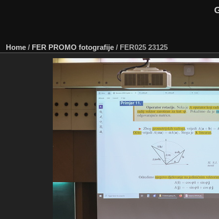
G
Home
/
FER PROMO fotografije
/
FER025 23125