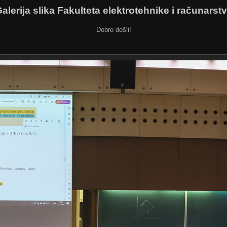
alerija slika Fakulteta elektrotehnike i računarst
Dobro došli!