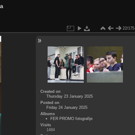
va
22/175
Created on
Thursday 23 January 2025
Posted on
Friday 24 January 2025
Albums
FER PROMO fotografije
Visits
1484