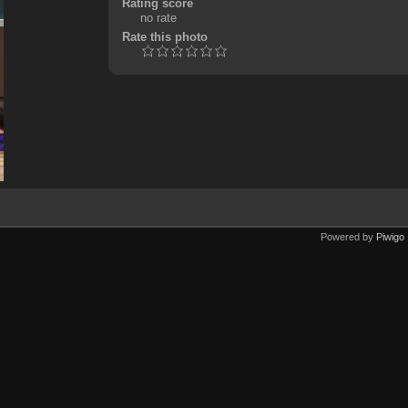
Rating score
no rate
Rate this photo
Powered by
Piwigo