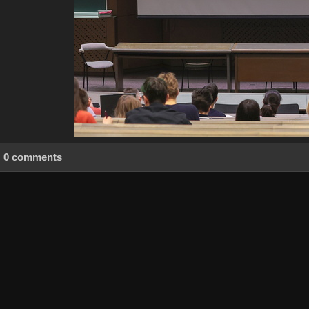
0 comments