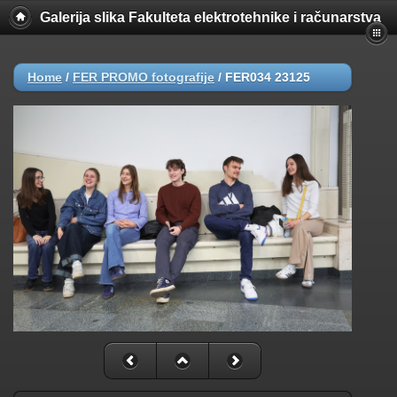
Galerija slika Fakulteta elektrotehnike i računarstva
Home
/
FER PROMO fotografije
/
FER034 23125