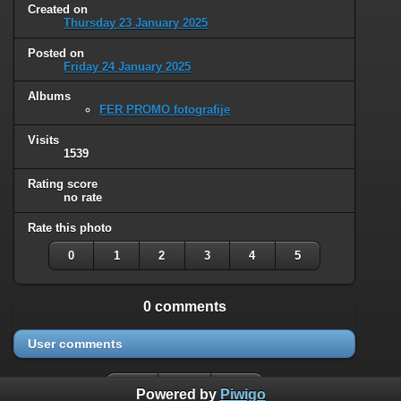
Created on
Thursday 23 January 2025
Posted on
Friday 24 January 2025
Albums
FER PROMO fotografije
Visits
1539
Rating score
no rate
Rate this photo
0
1
2
3
4
5
0 comments
User comments
Powered by
Piwigo