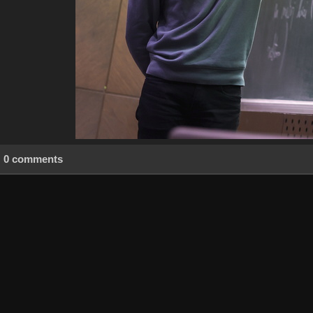
0 comments