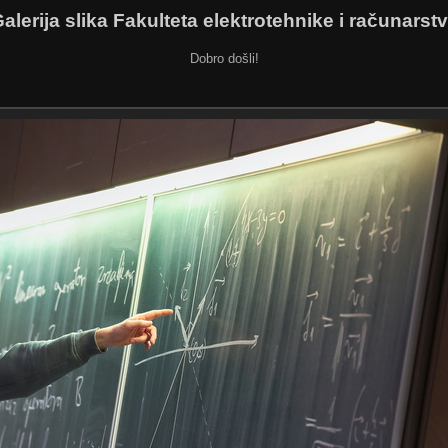
alerija slika Fakulteta elektrotehnike i računarst
Dobro došli!