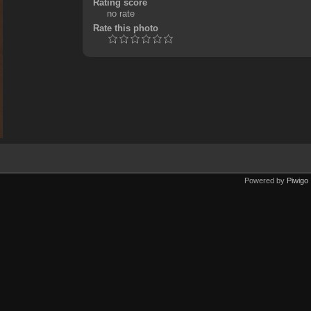
Rating score
no rate
Rate this photo
Powered by
Piwigo