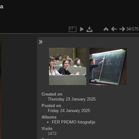
va
34/175
Created on
Thursday 23 January 2025
Posted on
Friday 24 January 2025
Albums
FER PROMO fotografije
Visits
1472