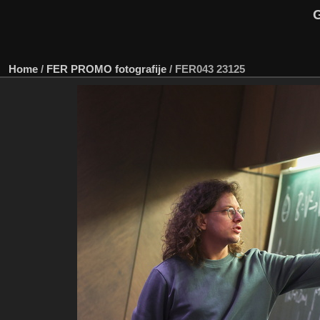
G
Home
/
FER PROMO fotografije
/
FER043 23125