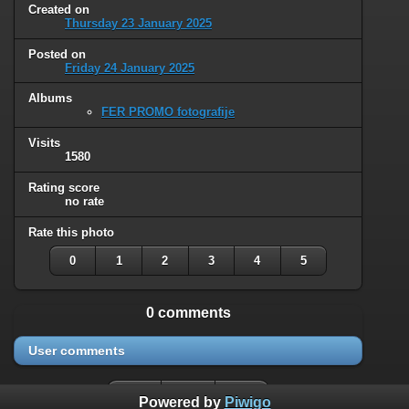
Created on
Thursday 23 January 2025
Posted on
Friday 24 January 2025
Albums
FER PROMO fotografije
Visits
1580
Rating score
no rate
Rate this photo
0
1
2
3
4
5
0 comments
User comments
Powered by
Piwigo