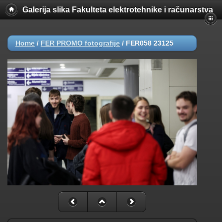
Galerija slika Fakulteta elektrotehnike i računarstva
Home
/
FER PROMO fotografije
/
FER058 23125