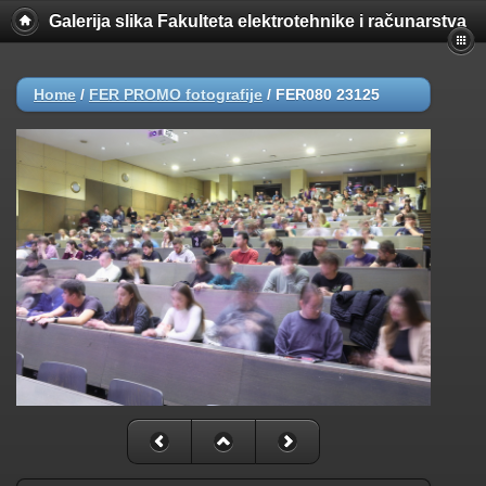
Galerija slika Fakulteta elektrotehnike i računarstva
Home
/
FER PROMO fotografije
/
FER080 23125