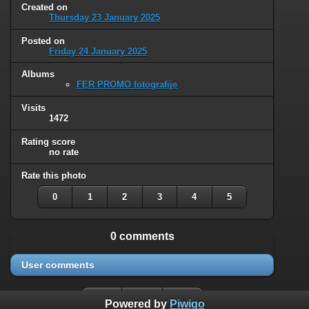
Created on
Thursday 23 January 2025
Posted on
Friday 24 January 2025
Albums
FER PROMO fotografije
Visits
1472
Rating score
no rate
Rate this photo
0
1
2
3
4
5
0 comments
User comments
Powered by
Piwigo