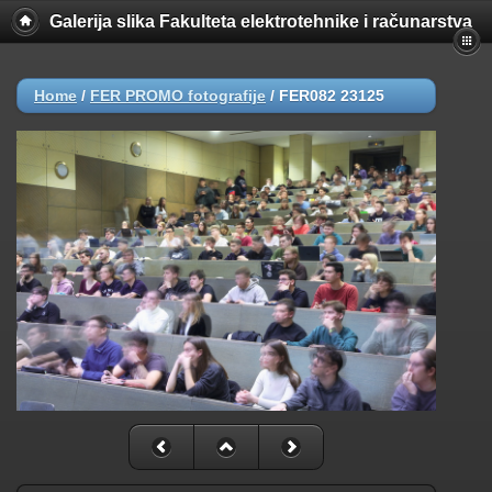
Galerija slika Fakulteta elektrotehnike i računarstva
Home
/
FER PROMO fotografije
/
FER082 23125