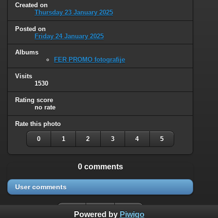
Created on
Thursday 23 January 2025
Posted on
Friday 24 January 2025
Albums
FER PROMO fotografije
Visits
1530
Rating score
no rate
Rate this photo
0
1
2
3
4
5
0 comments
User comments
Powered by
Piwigo