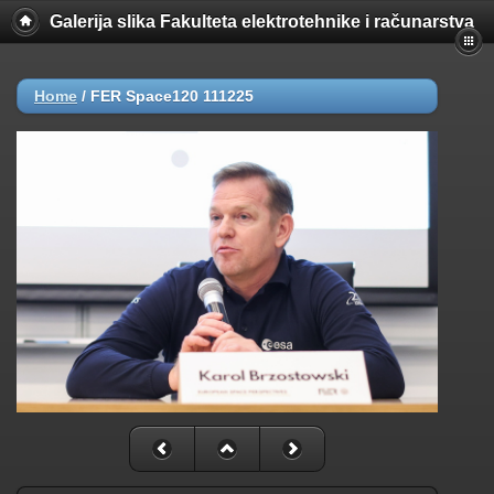
Galerija slika Fakulteta elektrotehnike i računarstva
Home
/
FER Space120 111225