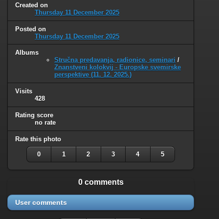
Created on
Thursday 11 December 2025
Posted on
Thursday 11 December 2025
Albums
Stručna predavanja, radionice, seminari
/
Znanstveni kolokvij - Europske svemirske
perspektive (11. 12. 2025.)
Visits
428
Rating score
no rate
Rate this photo
0
1
2
3
4
5
0 comments
User comments