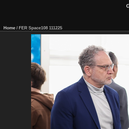
G
Home
/
FER Space108 111225