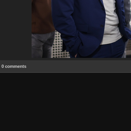
0 comments