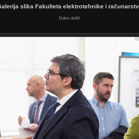
alerija slika Fakulteta elektrotehnike i računarst
Dobro došli!