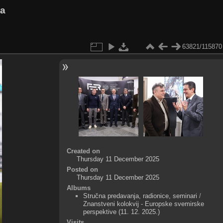
va
63821/115870
Created on
Thursday 11 December 2025
Posted on
Thursday 11 December 2025
Albums
Stručna predavanja, radionice, seminari
/
Znanstveni kolokvij - Europske svemirske
perspektive (11. 12. 2025.)
Visits