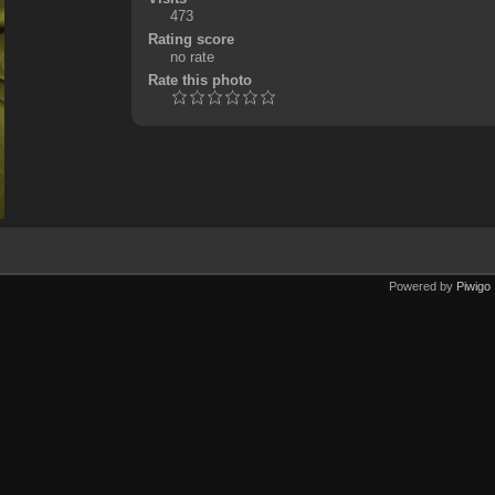
473
Rating score
no rate
Rate this photo
Powered by
Piwigo