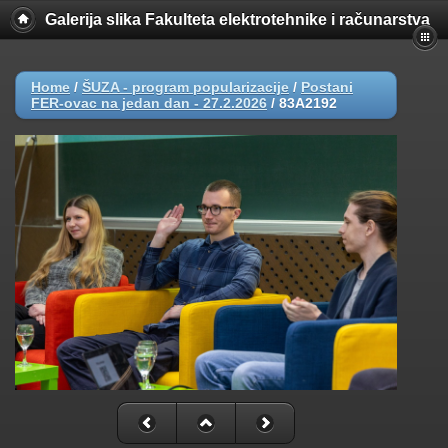
Galerija slika Fakulteta elektrotehnike i računarstva
Home
/
ŠUZA - program popularizacije
/
Postani
FER-ovac na jedan dan - 27.2.2026
/
83A2192