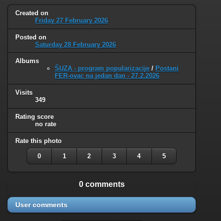
Created on
Friday 27 February 2026
Posted on
Saturday 28 February 2026
Albums
ŠUZA - program popularizacije
/
Postani
FER-ovac na jedan dan - 27.2.2026
Visits
349
Rating score
no rate
Rate this photo
0
1
2
3
4
5
0 comments
User comments