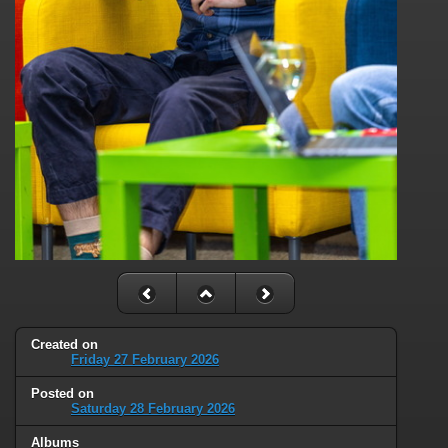
Created on
Friday 27 February 2026
Posted on
Saturday 28 February 2026
Albums