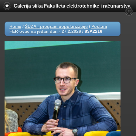
Galerija slika Fakulteta elektrotehnike i računarstva
Home
/
ŠUZA - program popularizacije
/
Postani
FER-ovac na jedan dan - 27.2.2026
/
83A2216