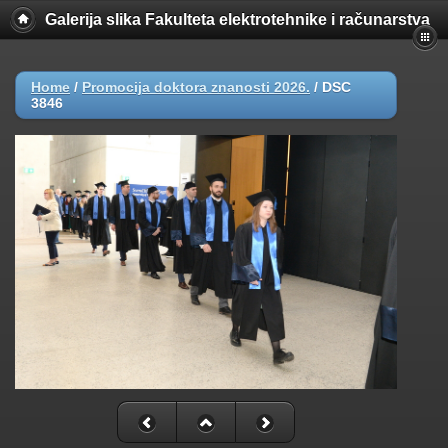
Galerija slika Fakulteta elektrotehnike i računarstva
Home
/
Promocija doktora znanosti 2026.
/
DSC
3846