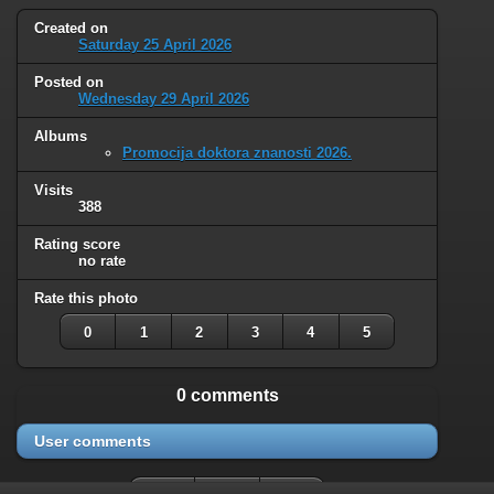
Created on
Saturday 25 April 2026
Posted on
Wednesday 29 April 2026
Albums
Promocija doktora znanosti 2026.
Visits
388
Rating score
no rate
Rate this photo
0
1
2
3
4
5
0 comments
User comments