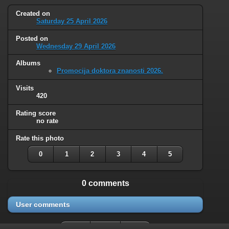
Created on
Saturday 25 April 2026
Posted on
Wednesday 29 April 2026
Albums
Promocija doktora znanosti 2026.
Visits
420
Rating score
no rate
Rate this photo
0
1
2
3
4
5
0 comments
User comments