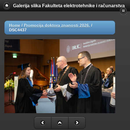
Galerija slika Fakulteta elektrotehnike i računarstva
Home
/
Promocija doktora znanosti 2026.
/
DSC4437