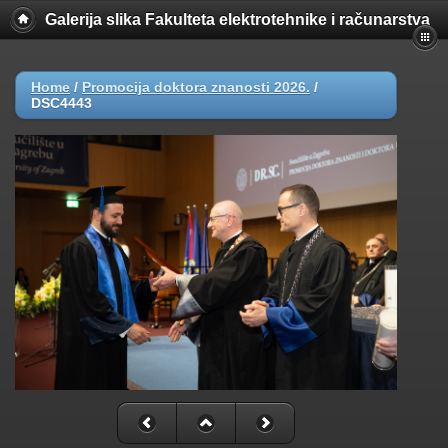
Galerija slika Fakulteta elektrotehnike i računarstva
Home
/
Promocija doktora znanosti 2026.
/
DSC4443