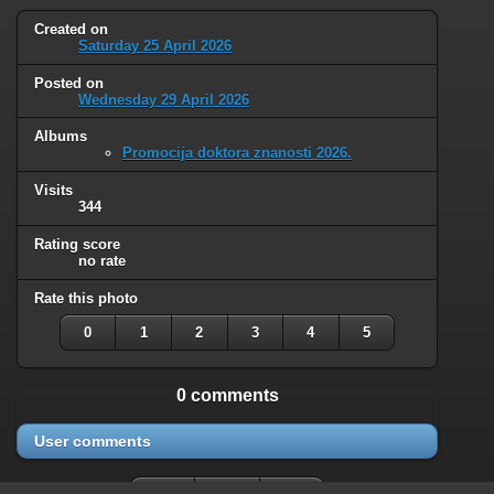
Created on
Saturday 25 April 2026
Posted on
Wednesday 29 April 2026
Albums
Promocija doktora znanosti 2026.
Visits
344
Rating score
no rate
Rate this photo
0
1
2
3
4
5
0 comments
User comments