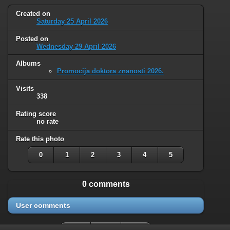
Created on
Saturday 25 April 2026
Posted on
Wednesday 29 April 2026
Albums
Promocija doktora znanosti 2026.
Visits
338
Rating score
no rate
Rate this photo
0
1
2
3
4
5
0 comments
User comments