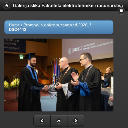
Galerija slika Fakulteta elektrotehnike i računarstva
Home
/
Promocija doktora znanosti 2026.
/
DSC4442