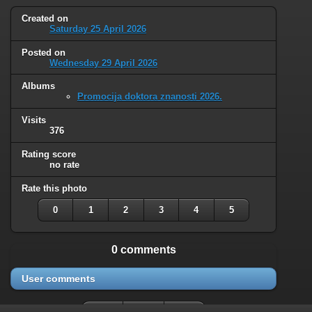
Created on
Saturday 25 April 2026
Posted on
Wednesday 29 April 2026
Albums
Promocija doktora znanosti 2026.
Visits
376
Rating score
no rate
Rate this photo
0
1
2
3
4
5
0 comments
User comments