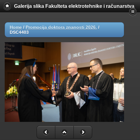
Galerija slika Fakulteta elektrotehnike i računarstva
Home
/
Promocija doktora znanosti 2026.
/
DSC4403