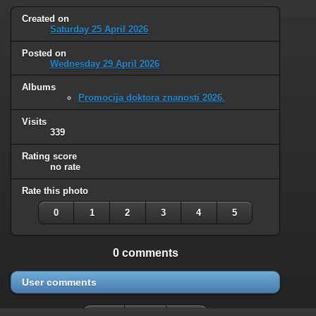
Created on
Saturday 25 April 2026
Posted on
Wednesday 29 April 2026
Albums
Promocija doktora znanosti 2026.
Visits
339
Rating score
no rate
Rate this photo
0
1
2
3
4
5
0 comments
User comments