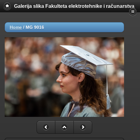
Galerija slika Fakulteta elektrotehnike i računarstva
Home
/
MG 9016