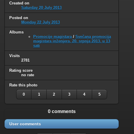
Created on
Saturday 20 July 2013
Posted on
Monday 22 July 2013
Albums
Promocije magistara
/
Svečana promocija
magistara inženjera, 20. srpnja 2013. u 13
sati
Visits
2781
Rating score
no rate
Rate this photo
0
1
2
3
4
5
0 comments
User comments