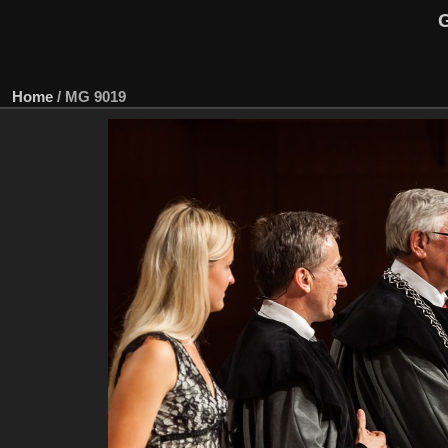
G
Home
/
MG 9019