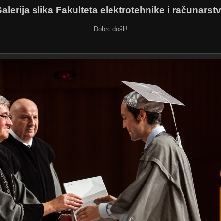
alerija slika Fakulteta elektrotehnike i računarst
Dobro došli!