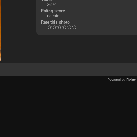
2692
Rating score
no rate
Rate this photo
Powered by
Piwigo