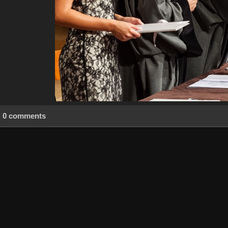
0 comments