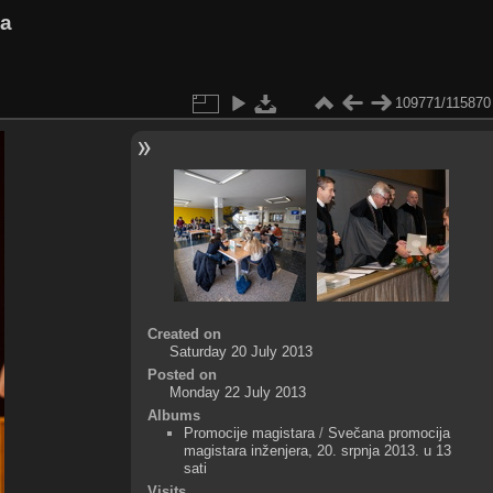
va
109771/115870
Created on
Saturday 20 July 2013
Posted on
Monday 22 July 2013
Albums
Promocije magistara
/
Svečana promocija
magistara inženjera, 20. srpnja 2013. u 13
sati
Visits