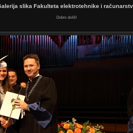
alerija slika Fakulteta elektrotehnike i računarst
Dobro došli!