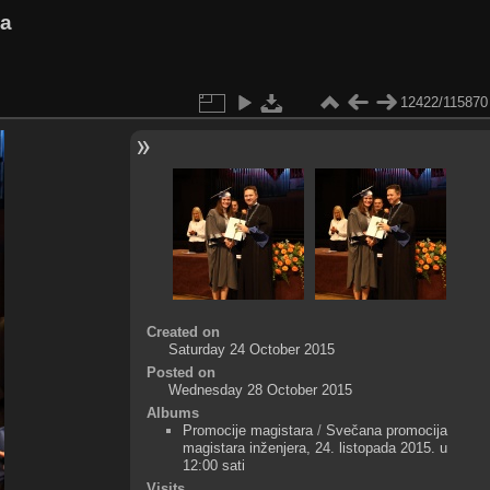
va
12422/115870
Created on
Saturday 24 October 2015
Posted on
Wednesday 28 October 2015
Albums
Promocije magistara
/
Svečana promocija
magistara inženjera, 24. listopada 2015. u
12:00 sati
Visits