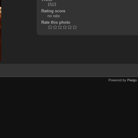
1513
Rating score
no rate
Rate this photo
Powered by
Piwigo