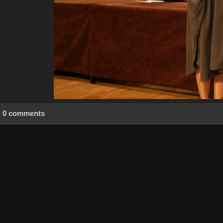
0 comments