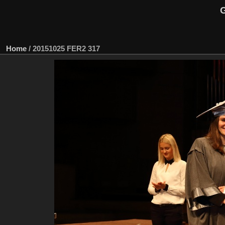
G
Home
/
20151025 FER2 317