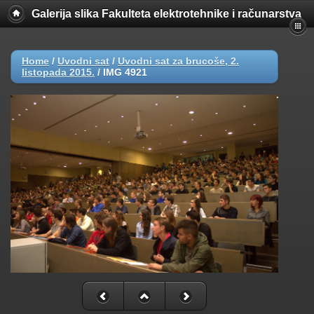
Galerija slika Fakulteta elektrotehnike i računarstva
Home
/
Uvodni sat
/
Uvodni sat za brucoše, 2.
listopada 2015.
/
IMG 4921