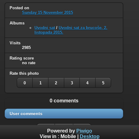
Posted on
Sunday 15 November 2015
Albums
Uvodni sat
/
Uvodni sat za brucoše, 2.
listopada 2015.
Visits
2985
Rating score
no rate
Rate this photo
0
1
2
3
4
5
0 comments
User comments
Powered by
Piwigo
View in :
Mobile
|
Desktop