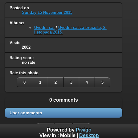
Posted on
Sunday 15 November 2015
Albums
Uvodni sat
/
Uvodni sat za brucoše, 2.
listopada 2015.
Visits
2882
Rating score
no rate
Rate this photo
0
1
2
3
4
5
0 comments
User comments
Powered by
Piwigo
View in :
Mobile
|
Desktop