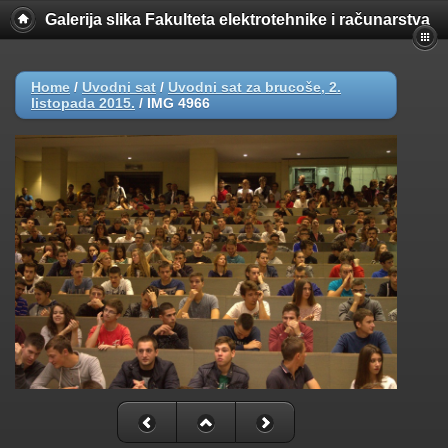
Galerija slika Fakulteta elektrotehnike i računarstva
Home
/
Uvodni sat
/
Uvodni sat za brucoše, 2.
listopada 2015.
/
IMG 4966