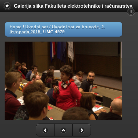
Galerija slika Fakulteta elektrotehnike i računarstva
Home
/
Uvodni sat
/
Uvodni sat za brucoše, 2.
listopada 2015.
/
IMG 4979