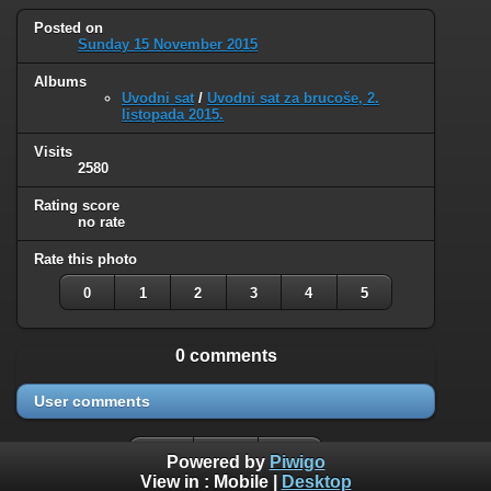
Posted on
Sunday 15 November 2015
Albums
Uvodni sat
/
Uvodni sat za brucoše, 2.
listopada 2015.
Visits
2580
Rating score
no rate
Rate this photo
0
1
2
3
4
5
0 comments
User comments
Powered by
Piwigo
View in :
Mobile
|
Desktop