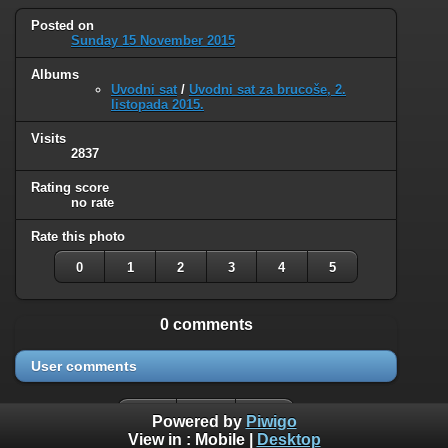
Posted on
Sunday 15 November 2015
Albums
Uvodni sat
/
Uvodni sat za brucoše, 2.
listopada 2015.
Visits
2837
Rating score
no rate
Rate this photo
0
1
2
3
4
5
0 comments
User comments
Powered by
Piwigo
View in :
Mobile
|
Desktop