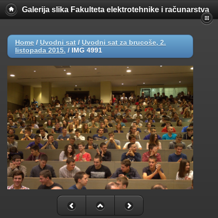
Galerija slika Fakulteta elektrotehnike i računarstva
Home
/
Uvodni sat
/
Uvodni sat za brucoše, 2.
listopada 2015.
/
IMG 4991