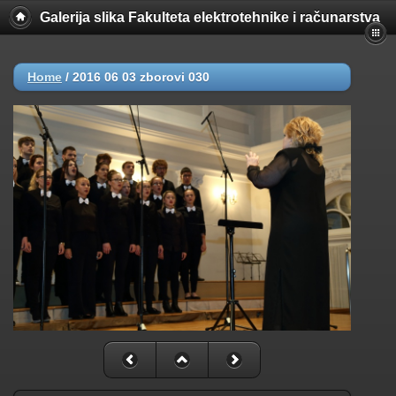
Galerija slika Fakulteta elektrotehnike i računarstva
Home
/
2016 06 03 zborovi 030