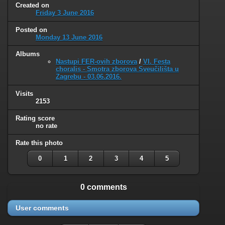
Created on
Friday 3 June 2016
Posted on
Monday 13 June 2016
Albums
Nastupi FER-ovih zborova
/
VI. Festa
choralis - Smotra zborova Sveučilišta u
Zagrebu - 03.06.2016.
Visits
2153
Rating score
no rate
Rate this photo
0
1
2
3
4
5
0 comments
User comments