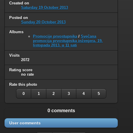
Created on
Saturday 19 October 2013
Posted on
Sunday 20 October 2013
Albums
Promocije prvostupnika
/
Svečana
promocija prvostupnika inženjera, 19.
listopada 2013. u 11 sati
Visits
2072
Rating score
no rate
Rate this photo
0
1
2
3
4
5
0 comments
User comments