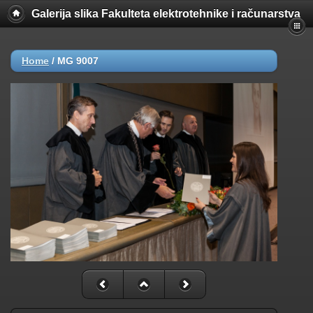
Galerija slika Fakulteta elektrotehnike i računarstva
Home
/
MG 9007