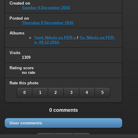
Created on
Sunday 4 December 2016
Posted on
Thursday 8 December 2016
Albums
Sveti Nikola na FER-u
/
Sv. Nikola na FER-
u, 04.12.2016.
Visits
1309
Rating score
no rate
Rate this photo
0
1
2
3
4
5
0 comments
User comments