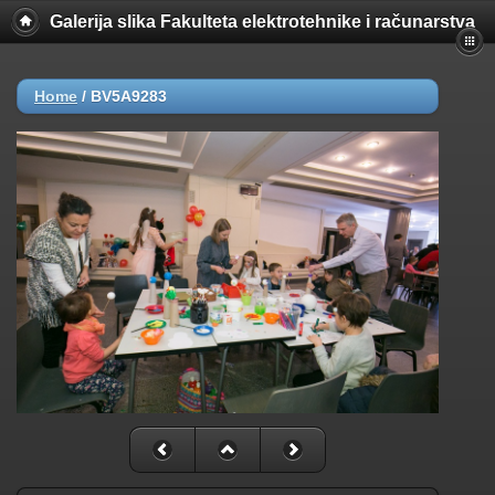
Galerija slika Fakulteta elektrotehnike i računarstva
Home
/
BV5A9283