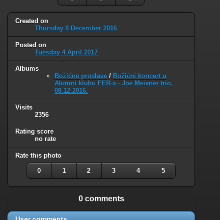
Created on
Thursday 8 December 2016
Posted on
Tuesday 4 April 2017
Albums
Božićne proslave
/
Božićni koncert u
Alumni klubu FER-a - Joe Meixner trio,
08.12.2016.
Visits
2356
Rating score
no rate
Rate this photo
0
1
2
3
4
5
0 comments
User comments