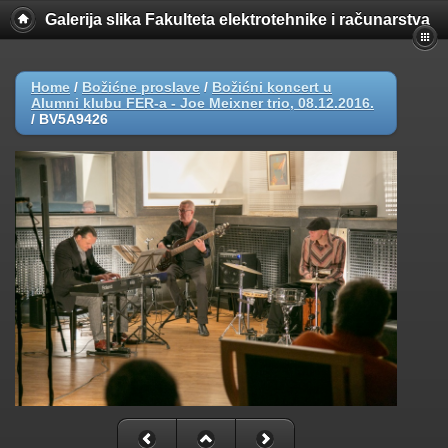
Galerija slika Fakulteta elektrotehnike i računarstva
Home
/
Božićne proslave
/
Božićni koncert u
Alumni klubu FER-a - Joe Meixner trio, 08.12.2016.
/
BV5A9426