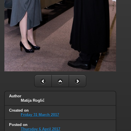
Author
Matija Roglić
Created on
Friday 31 March 2017
Posted on
Thursday 6 April 2017