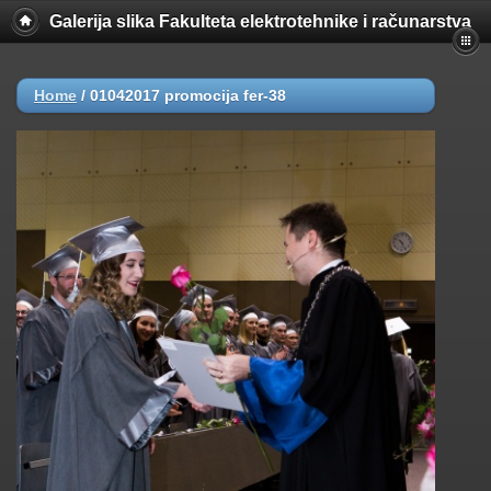
Galerija slika Fakulteta elektrotehnike i računarstva
Home
/
01042017 promocija fer-38