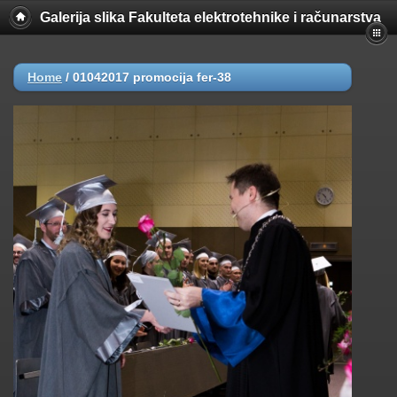
Galerija slika Fakulteta elektrotehnike i računarstva
Home
/
01042017 promocija fer-38