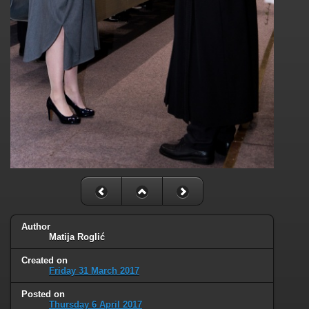
Author
Matija Roglić
Created on
Friday 31 March 2017
Posted on
Thursday 6 April 2017