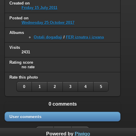
Created on
Friday 15 July 2011
Posted on
Wednesday 25 October 2017
Albums
Ostali događaji
/
FER iznutra i izvana
Visits
2431
Rating score
no rate
Rate this photo
0
1
2
3
4
5
0 comments
User comments
Powered by
Piwigo