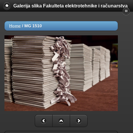
Galerija slika Fakulteta elektrotehnike i računarstva
Home
/
MG 1510