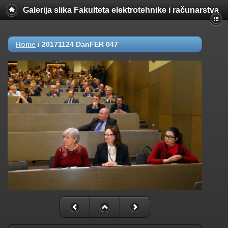
Galerija slika Fakulteta elektrotehnike i računarstva
Home
/
20171124 DanFER 047