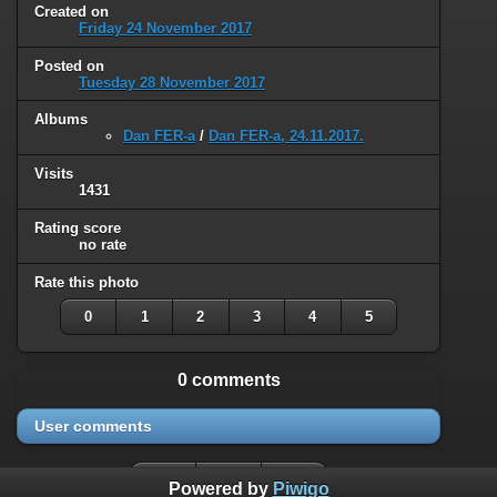
Created on
Friday 24 November 2017
Posted on
Tuesday 28 November 2017
Albums
Dan FER-a
/
Dan FER-a, 24.11.2017.
Visits
1431
Rating score
no rate
Rate this photo
0
1
2
3
4
5
0 comments
User comments
Powered by
Piwigo