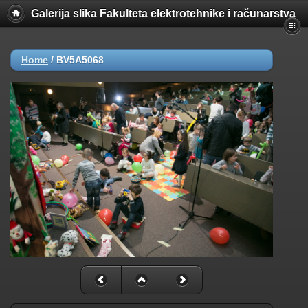
Galerija slika Fakulteta elektrotehnike i računarstva
Home
/
BV5A5068