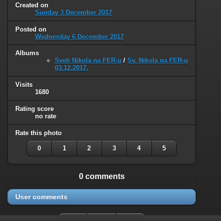
Created on
Sunday 3 December 2017
Posted on
Wednesday 6 December 2017
Albums
Sveti Nikola na FER-u
/
Sv. Nikola na FER-u
03.12.2017.
Visits
1680
Rating score
no rate
Rate this photo
0
1
2
3
4
5
0 comments
User comments