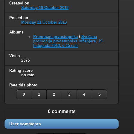
Created on
Saturday 19 October 2013
Posted on
Monday 21 October 2013
Albums
Promocije prvostupnika
/
Svečana
promocija prvostupnika inženjera, 19.
listopada 2013. u 15 sati
Visits
2375
Rating score
no rate
Rate this photo
0
1
2
3
4
5
0 comments
User comments