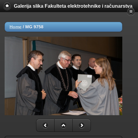
Galerija slika Fakulteta elektrotehnike i računarstva
Home
/
MG 9758