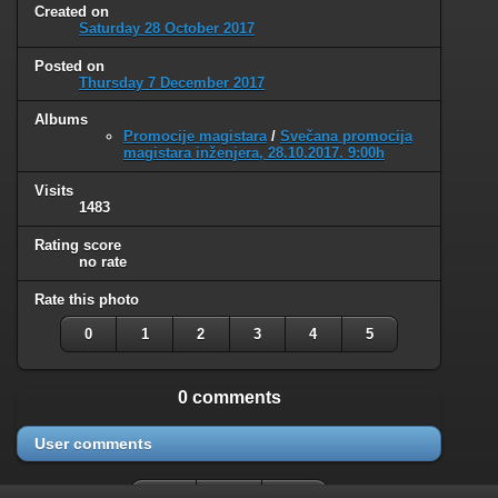
Created on
Saturday 28 October 2017
Posted on
Thursday 7 December 2017
Albums
Promocije magistara
/
Svečana promocija
magistara inženjera, 28.10.2017. 9:00h
Visits
1483
Rating score
no rate
Rate this photo
0
1
2
3
4
5
0 comments
User comments