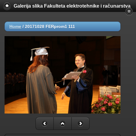
Galerija slika Fakulteta elektrotehnike i računarstva
Home
/
20171028 FERprom1 111